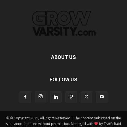
ABOUT US
FOLLOW US
© © Copyright 2025, All Rights Reserved | The content published on the
site cannot be used without permission. Managed with
by TrafficRaid