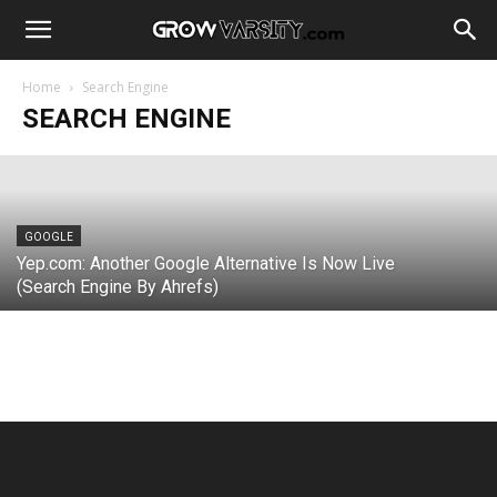
BING
Microsoft Bing Web Search Engine:
Tests Ads Tab under Search Bar
Home
Search Engine
SEARCH ENGINE
Webmaster
-
June 14, 2022
GOOGLE
Yep.com: Another Google Alternative Is Now Live
(Search Engine By Ahrefs)