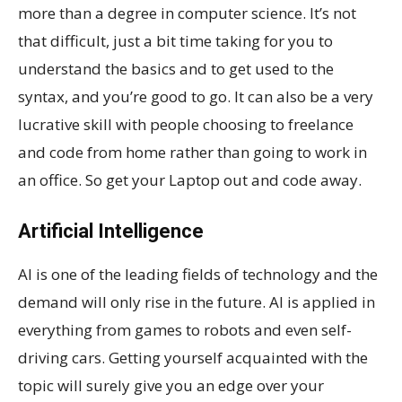
more than a degree in computer science. It’s not
that difficult, just a bit time taking for you to
understand the basics and to get used to the
syntax, and you’re good to go. It can also be a very
lucrative skill with people choosing to freelance
and code from home rather than going to work in
an office. So get your Laptop out and code away.
Artificial Intelligence
AI is one of the leading fields of technology and the
demand will only rise in the future. AI is applied in
everything from games to robots and even self-
driving cars. Getting yourself acquainted with the
topic will surely give you an edge over your