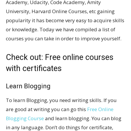
Academy, Udacity, Code Academy, Amity
University, Harvard Online Courses, etc gaining
popularity it has become very easy to acquire skills
or knowledge. Today we have compiled a list of
courses you can take in order to improve yourself.
Check out: Free online courses
with certificates
Learn Blogging
To learn Blogging, you need writing skills. If you
are good at writing you can go this
Free Online
Blogging Course
and learn blogging. You can blog
in any language. Don’t do things for certificate,