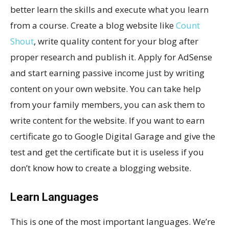
better learn the skills and execute what you learn
from a course. Create a blog website like
Count
Shout
, write quality content for your blog after
proper research and publish it. Apply for AdSense
and start earning passive income just by writing
content on your own website. You can take help
from your family members, you can ask them to
write content for the website. If you want to earn
certificate go to Google Digital Garage and give the
test and get the certificate but it is useless if you
don’t know how to create a blogging website.
Learn Languages
This is one of the most important languages. We’re