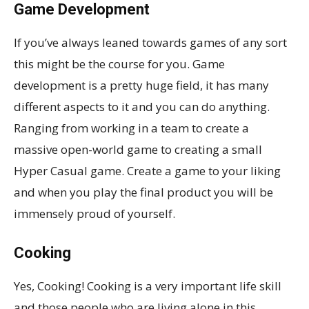
Game Development
If you’ve always leaned towards games of any sort
this might be the course for you. Game
development is a pretty huge field, it has many
different aspects to it and you can do anything.
Ranging from working in a team to create a
massive open-world game to creating a small
Hyper Casual game. Create a game to your liking
and when you play the final product you will be
immensely proud of yourself.
Cooking
Yes, Cooking! Cooking is a very important life skill
and those people who are living alone in this