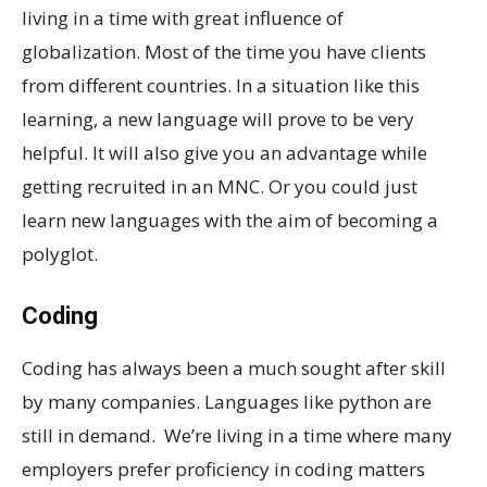
living in a time with great influence of
globalization. Most of the time you have clients
from different countries. In a situation like this
learning, a new language will prove to be very
helpful. It will also give you an advantage while
getting recruited in an MNC. Or you could just
learn new languages with the aim of becoming a
polyglot.
Coding
Coding has always been a much sought after skill
by many companies. Languages like python are
still in demand. We’re living in a time where many
employers prefer proficiency in coding matters