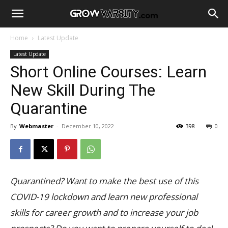
Home
Latest Update
Latest Update
Short Online Courses: Learn
New Skill During The
Quarantine
By
Webmaster
-
December 10, 2022
398
0
Quarantined? Want to make the best use of this
COVID-19 lockdown and learn new professional
skills for career growth and to increase your job