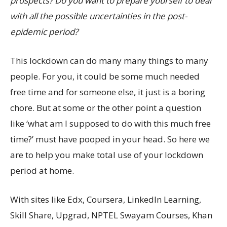
prospects? Do you want to prepare yourself to deal
with all the possible uncertainties in the post-
epidemic period?
This lockdown can do many many things to many
people. For you, it could be some much needed
free time and for someone else, it just is a boring
chore. But at some or the other point a question
like ‘what am I supposed to do with this much free
time?’ must have pooped in your head. So here we
are to help you make total use of your lockdown
period at home.
With sites like Edx, Coursera, LinkedIn Learning,
Skill Share, Upgrad, NPTEL Swayam Courses, Khan