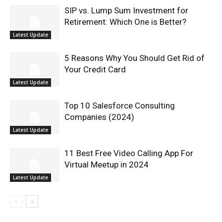
SIP vs. Lump Sum Investment for
Retirement: Which One is Better?
Latest Update
5 Reasons Why You Should Get Rid of
Your Credit Card
Latest Update
Top 10 Salesforce Consulting
Companies (2024)
Latest Update
11 Best Free Video Calling App For
Virtual Meetup in 2024
Latest Update