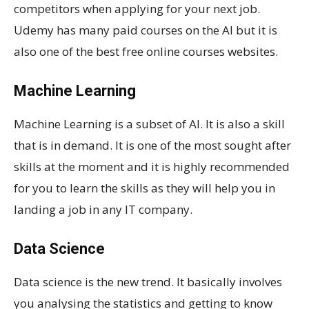
competitors when applying for your next job.
Udemy has many paid courses on the AI but it is
also one of the best free online courses websites.
Machine Learning
Machine Learning is a subset of AI. It is also a skill
that is in demand. It is one of the most sought after
skills at the moment and it is highly recommended
for you to learn the skills as they will help you in
landing a job in any IT company.
Data Science
Data science is the new trend. It basically involves
you analysing the statistics and getting to know