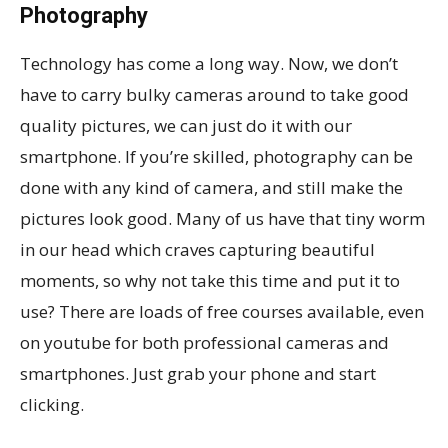
Photography
Technology has come a long way. Now, we don’t
have to carry bulky cameras around to take good
quality pictures, we can just do it with our
smartphone. If you’re skilled, photography can be
done with any kind of camera, and still make the
pictures look good. Many of us have that tiny worm
in our head which craves capturing beautiful
moments, so why not take this time and put it to
use? There are loads of free courses available, even
on youtube for both professional cameras and
smartphones. Just grab your phone and start
clicking.