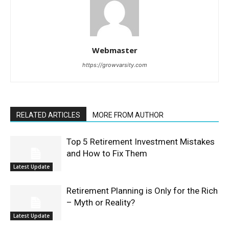
Webmaster
https://growvarsity.com
RELATED ARTICLES
MORE FROM AUTHOR
Top 5 Retirement Investment Mistakes
and How to Fix Them
Latest Update
Retirement Planning is Only for the Rich
– Myth or Reality?
Latest Update