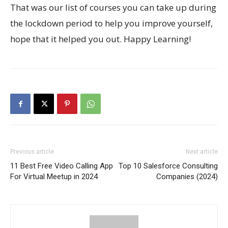
That was our list of courses you can take up during
the lockdown period to help you improve yourself,
hope that it helped you out. Happy Learning!
Previous article
Next article
11 Best Free Video Calling App
Top 10 Salesforce Consulting
For Virtual Meetup in 2024
Companies (2024)