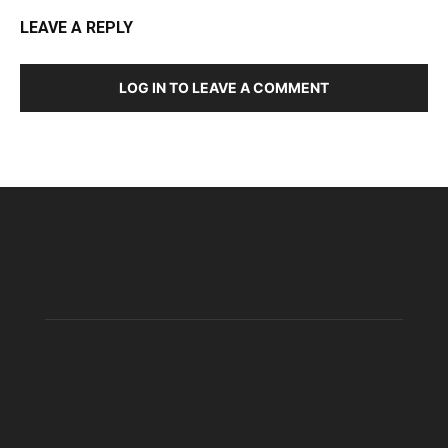
LEAVE A REPLY
LOG IN TO LEAVE A COMMENT