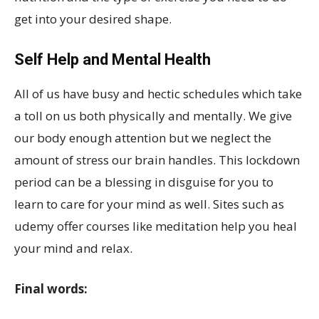
get into your desired shape.
Self Help and Mental Health
All of us have busy and hectic schedules which take
a toll on us both physically and mentally. We give
our body enough attention but we neglect the
amount of stress our brain handles. This lockdown
period can be a blessing in disguise for you to
learn to care for your mind as well. Sites such as
udemy offer courses like meditation help you heal
your mind and relax.
Final words: