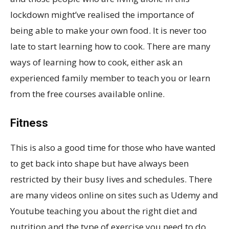
lockdown might’ve realised the importance of
being able to make your own food. It is never too
late to start learning how to cook. There are many
ways of learning how to cook, either ask an
experienced family member to teach you or learn
from the free courses available online.
Fitness
This is also a good time for those who have wanted
to get back into shape but have always been
restricted by their busy lives and schedules. There
are many videos online on sites such as Udemy and
Youtube teaching you about the right diet and
nutrition and the type of exercise you need to do