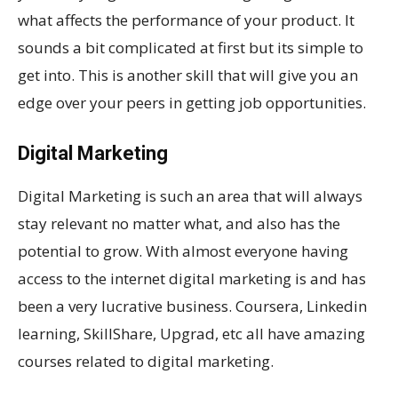
what affects the performance of your product. It
sounds a bit complicated at first but its simple to
get into. This is another skill that will give you an
edge over your peers in getting job opportunities.
Digital Marketing
Digital Marketing is such an area that will always
stay relevant no matter what, and also has the
potential to grow. With almost everyone having
access to the internet digital marketing is and has
been a very lucrative business. Coursera, Linkedin
learning, SkillShare, Upgrad, etc all have amazing
courses related to digital marketing.