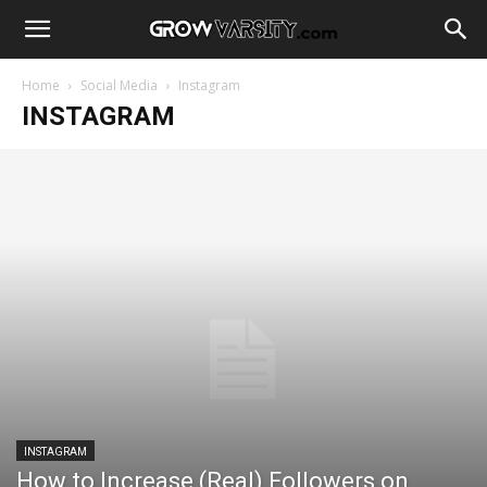
Home
Social Media
Instagram
INSTAGRAM
INSTAGRAM
How to Increase (Real) Followers on