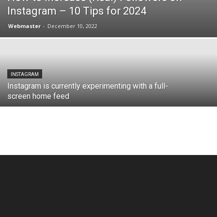
Instagram – 10 Tips for 2024
Webmaster
-
December 10, 2022
INSTAGRAM
Instagram is currently experimenting with a full-
screen home feed