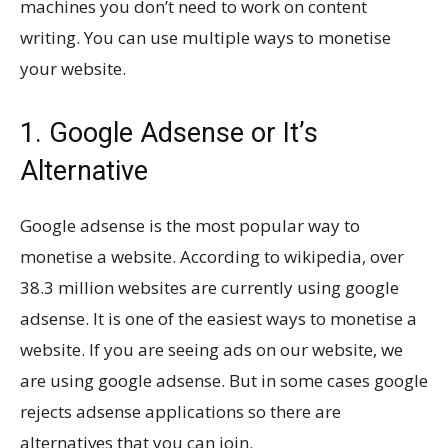
machines you don’t need to work on content
writing. You can use multiple ways to monetise
your website.
1. Google Adsense or It’s
Alternative
Google adsense is the most popular way to
monetise a website. According to wikipedia, over
38.3 million websites are currently using google
adsense. It is one of the easiest ways to monetise a
website. If you are seeing ads on our website, we
are using google adsense. But in some cases google
rejects adsense applications so there are
alternatives that you can join.