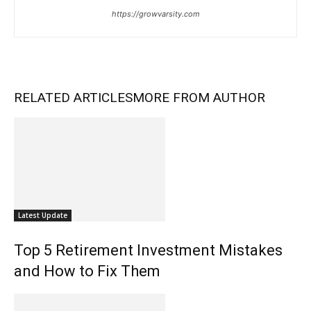
https://growvarsity.com
RELATED ARTICLES
MORE FROM AUTHOR
Latest Update
Top 5 Retirement Investment Mistakes
and How to Fix Them