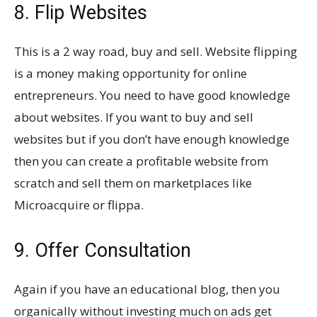
8. Flip Websites
This is a 2 way road, buy and sell. Website flipping
is a money making opportunity for online
entrepreneurs. You need to have good knowledge
about websites. If you want to buy and sell
websites but if you don’t have enough knowledge
then you can create a profitable website from
scratch and sell them on marketplaces like
Microacquire or flippa.
9. Offer Consultation
Again if you have an educational blog, then you
organically without investing much on ads get