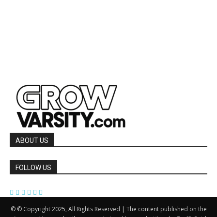
ABOUT US
FOLLOW US
© © Copyright 2025, All Rights Reserved | The content published on the