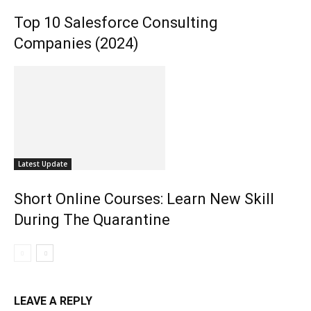
Top 10 Salesforce Consulting
Companies (2024)
Latest Update
Short Online Courses: Learn New Skill
During The Quarantine
LEAVE A REPLY