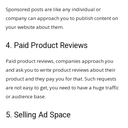
Sponsored posts are like any individual or
company can approach you to publish content on
your website about them.
4. Paid Product Reviews
Paid product reviews, companies approach you
and ask you to write product reviews about their
product and they pay you for that. Such requests
are not easy to get, you need to have a huge traffic
or audience base.
5. Selling Ad Space