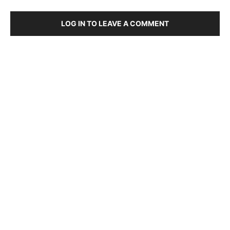
LOG IN TO LEAVE A COMMENT