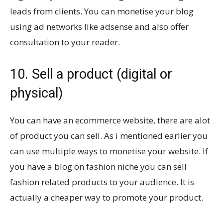
leads from clients. You can monetise your blog
using ad networks like adsense and also offer
consultation to your reader.
10. Sell a product (digital or
physical)
You can have an ecommerce website, there are alot
of product you can sell. As i mentioned earlier you
can use multiple ways to monetise your website. If
you have a blog on fashion niche you can sell
fashion related products to your audience. It is
actually a cheaper way to promote your product.