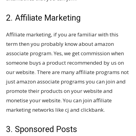
2. Affiliate Marketing
Affiliate marketing, if you are familiar with this
term then you probably know about amazon
associate program. Yes, we get commission when
someone buys a product recommended by us on
our website. There are many affiliate programs not
just amazon associate programs you can join and
promote their products on your website and
monetise your website. You can join affiliate
marketing networks like cj and clickbank.
3. Sponsored Posts