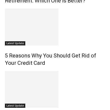
Retirement: Which One is Better?
Latest Update
5 Reasons Why You Should Get Rid of
Your Credit Card
Latest Update