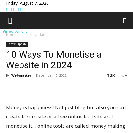
Friday, August 7, 2026
Grow Varsity
Home
Latest Update
Latest Update
10 Ways To Monetise a
Website in 2024
By
Webmaster
-
December 10, 2022
290
0
Money is happiness! Not just blog but also you can
create forum site or a free online tool site and
monetise it… online tools are called money making