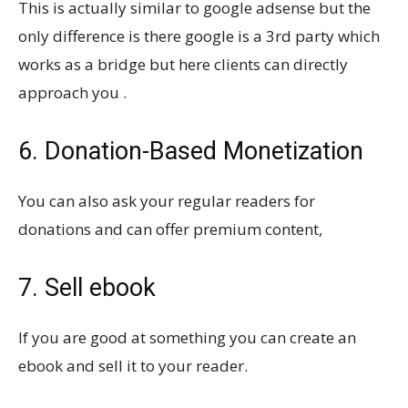
This is actually similar to google adsense but the
only difference is there google is a 3rd party which
works as a bridge but here clients can directly
approach you .
6. Donation-Based Monetization
You can also ask your regular readers for
donations and can offer premium content,
7. Sell ebook
If you are good at something you can create an
ebook and sell it to your reader.