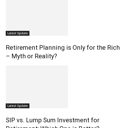
Latest Update
Retirement Planning is Only for the Rich
– Myth or Reality?
Latest Update
SIP vs. Lump Sum Investment for