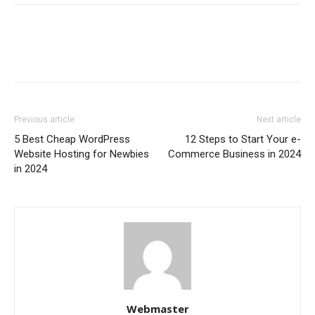
Previous article
Next article
5 Best Cheap WordPress
12 Steps to Start Your e-
Website Hosting for Newbies
Commerce Business in 2024
in 2024
Webmaster