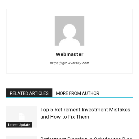
Webmaster
https://growvarsity.com
RELATED ARTICLES
MORE FROM AUTHOR
Top 5 Retirement Investment Mistakes
and How to Fix Them
Latest Update