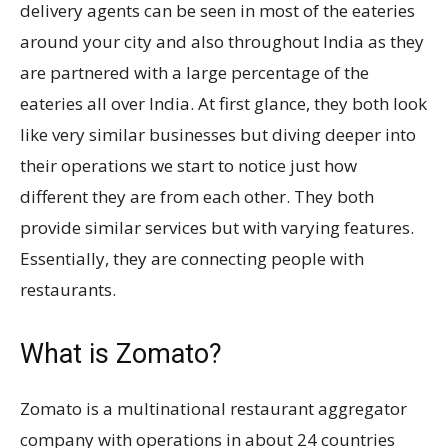
delivery agents can be seen in most of the eateries
around your city and also throughout India as they
are partnered with a large percentage of the
eateries all over India. At first glance, they both look
like very similar businesses but diving deeper into
their operations we start to notice just how
different they are from each other. They both
provide similar services but with varying features.
Essentially, they are connecting people with
restaurants.
What is Zomato?
Zomato is a multinational restaurant aggregator
company with operations in about 24 countries