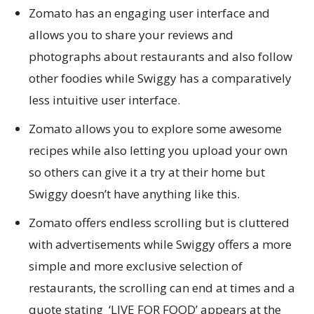
Zomato has an engaging user interface and
allows you to share your reviews and
photographs about restaurants and also follow
other foodies while Swiggy has a comparatively
less intuitive user interface.
Zomato allows you to explore some awesome
recipes while also letting you upload your own
so others can give it a try at their home but
Swiggy doesn’t have anything like this.
Zomato offers endless scrolling but is cluttered
with advertisements while Swiggy offers a more
simple and more exclusive selection of
restaurants, the scrolling can end at times and a
quote stating ‘LIVE FOR FOOD’ appears at the