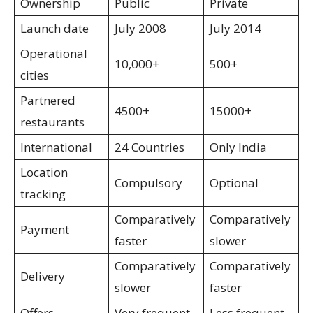
Ownership
Public
Private
Launch date
July 2008
July 2014
Operational
10,000+
500+
cities
Partnered
4500+
15000+
restaurants
International
24 Countries
Only India
Location
Compulsory
Optional
tracking
Comparatively
Comparatively
Payment
faster
slower
Comparatively
Comparatively
Delivery
slower
faster
Offers
Very frequent
Less frequent