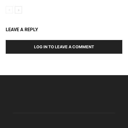
LEAVE A REPLY
LOG IN TO LEAVE A COMMENT