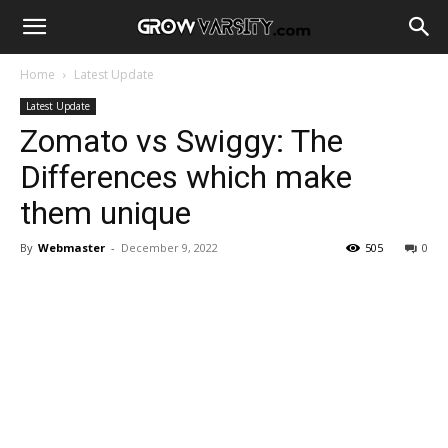
Home
Latest Update
Latest Update
Zomato vs Swiggy: The
Differences which make
them unique
By
Webmaster
-
December 9, 2022
505
0