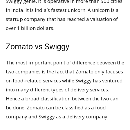
Swiggy genie. It is operative in more than 500 cities
in India. It is India’s fastest unicorn. A unicorn is a
startup company that has reached a valuation of
over 1 billion dollars.
Zomato vs Swiggy
The most important point of difference between the
two companies is the fact that Zomato only focuses
on food-related services while Swiggy has ventured
into many different types of delivery services.
Hence a broad classification between the two can
be done. Zomato can be classified as a food
company and Swiggy as a delivery company.