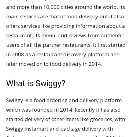
and more than 10,000 cities around the world. Its
main services are that of food delivery but it also
offers services like providing information about a
restaurant, its menu, and reviews from authentic
users of all the partner restaurants. It first started
in 2008 as a restaurant discovery platform and
later moved on to food delivery in 2014.
What is Swiggy?
Swiggy is a food ordering and delivery platform
which was founded in 2014. Recently it has also
started delivery of other items like groceries, with
Swiggy instamart and package delivery with