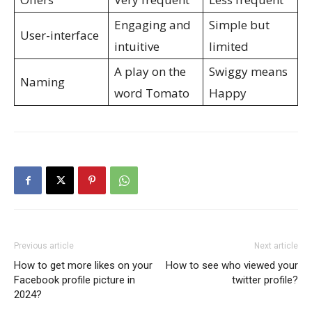
Engaging and
Simple but
User-interface
intuitive
limited
A play on the
Swiggy means
Naming
word Tomato
Happy
Previous article
Next article
How to get more likes on your
How to see who viewed your
Facebook profile picture in
twitter profile?
2024?