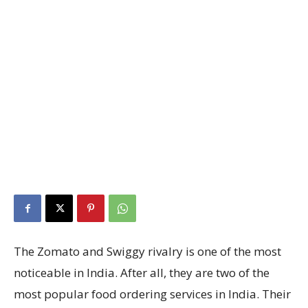
The Zomato and Swiggy rivalry is one of the most
noticeable in India. After all, they are two of the
most popular food ordering services in India. Their