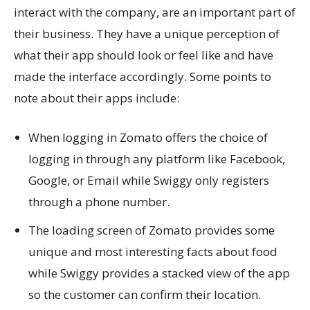
interact with the company, are an important part of
their business. They have a unique perception of
what their app should look or feel like and have
made the interface accordingly. Some points to
note about their apps include:
When logging in Zomato offers the choice of
logging in through any platform like Facebook,
Google, or Email while Swiggy only registers
through a phone number.
The loading screen of Zomato provides some
unique and most interesting facts about food
while Swiggy provides a stacked view of the app
so the customer can confirm their location.