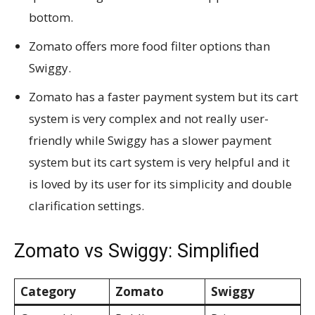
bottom.
Zomato offers more food filter options than
Swiggy.
Zomato has a faster payment system but its cart
system is very complex and not really user-
friendly while Swiggy has a slower payment
system but its cart system is very helpful and it
is loved by its user for its simplicity and double
clarification settings.
Zomato vs Swiggy: Simplified
Category
Zomato
Swiggy