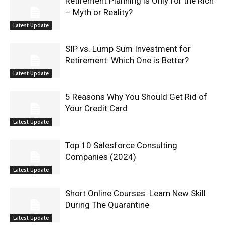
Retirement Planning is Only for the Rich
– Myth or Reality?
Latest Update
SIP vs. Lump Sum Investment for
Retirement: Which One is Better?
Latest Update
5 Reasons Why You Should Get Rid of
Your Credit Card
Latest Update
Top 10 Salesforce Consulting
Companies (2024)
Latest Update
Short Online Courses: Learn New Skill
During The Quarantine
Latest Update