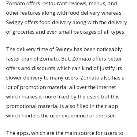
Zomato offers restaurant reviews, menus, and
other features along with food delivery whereas
Swiggy offers food delivery along with the delivery
of groceries and even small packages of all types.
The delivery time of Swiggy has been noticeably
faster than of Zomato. But, Zomato offers better
offers and discounts which can kind of justify its
slower delivery to many users. Zomato also has a
lot of promotion material all over the internet
which makes it more liked by the users but this
promotional material is also filled in their app
which hinders the user experience of the user.
The apps, which are the main source for users to